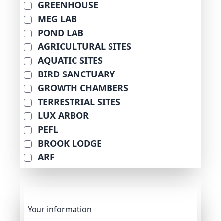
GREENHOUSE
MEG LAB
POND LAB
AGRICULTURAL SITES
AQUATIC SITES
BIRD SANCTUARY
GROWTH CHAMBERS
TERRESTRIAL SITES
LUX ARBOR
PEFL
BROOK LODGE
ARF
Your information