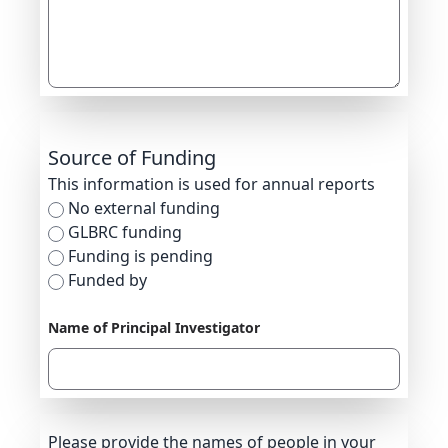
Source of Funding
This information is used for annual reports
No external funding
GLBRC funding
Funding is pending
Funded by
Name of Principal Investigator
Please provide the names of people in your