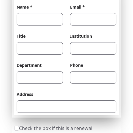
Name *
Email *
Title
Institution
Department
Phone
Address
Check the box if this is a renewal