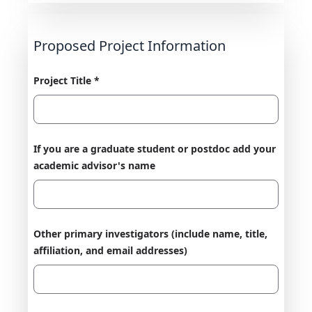
Proposed Project Information
Project Title *
If you are a graduate student or postdoc add your
academic advisor's name
Other primary investigators (include name, title,
affiliation, and email addresses)