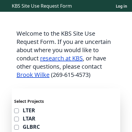
KBS Site Use Request Form
Log in
Welcome to the KBS Site Use
Request Form. If you are uncertain
about where you would like to
conduct
research at KBS
, or have
other questions, please contact
Brook Wilke
(269-615-4573)
Select Projects
LTER
LTAR
GLBRC