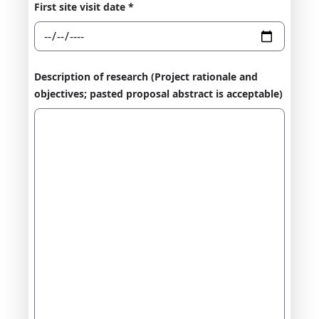
First site visit date *
Description of research (Project rationale and
objectives; pasted proposal abstract is acceptable)